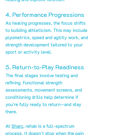
4. Performance Progressions
As healing progresses, the focus shifts 
to building athleticism. This may include 
plyometrics, speed and agility work, and 
strength development tailored to your 
sport or activity level.
5. Return-to-Play Readiness
The final stages involve testing and 
refining. Functional strength 
assessments, movement screens, and 
conditioning drills help determine if 
you're fully ready to return—and stay 
there.
At 
Sharc
, rehab is a full-spectrum 
process. It doesn't stop when the pain 