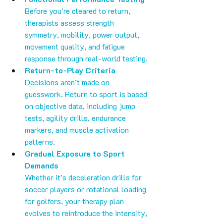
Before you're cleared to return, 
therapists assess strength 
symmetry, mobility, power output, 
movement quality, and fatigue 
response through real-world testing.
Return-to-Play Criteria
Decisions aren’t made on 
guesswork. Return to sport is based 
on objective data, including jump 
tests, agility drills, endurance 
markers, and muscle activation 
patterns.
Gradual Exposure to Sport 
Demands
Whether it’s deceleration drills for 
soccer players or rotational loading 
for golfers, your therapy plan 
evolves to reintroduce the intensity, 