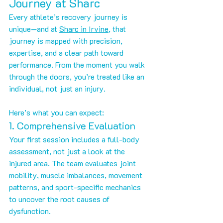
Journey at Sharc
Every athlete’s recovery journey is 
unique—and at 
Sharc in Irvine
, that 
journey is mapped with precision, 
expertise, and a clear path toward 
performance. From the moment you walk 
through the doors, you’re treated like an 
individual, not just an injury.
Here’s what you can expect:
1. Comprehensive Evaluation
Your first session includes a full-body 
assessment, not just a look at the 
injured area. The team evaluates joint 
mobility, muscle imbalances, movement 
patterns, and sport-specific mechanics 
to uncover the root causes of 
dysfunction.