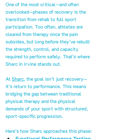
One of the most critical—and often 
overlooked—phases of recovery is the 
transition from rehab to full sport 
participation. Too often, athletes are 
cleared from therapy once the pain 
subsides, but long before they’ve rebuilt 
the strength, control, and capacity 
required to perform safely. That’s where 
Sharc in Irvine stands out.
At 
Sharc
, the goal isn’t just recovery—
it’s return to performance. This means 
bridging the gap between traditional 
physical therapy and the physical 
demands of your sport with structured, 
sport-specific progression.
Here’s how Sharc approaches this phase:
Functional Performance Testing