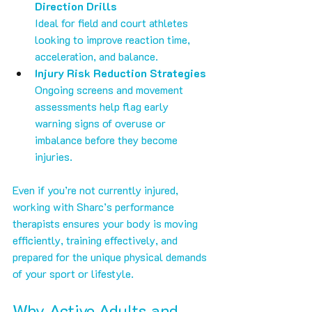
Direction Drills
Ideal for field and court athletes 
looking to improve reaction time, 
acceleration, and balance.
Injury Risk Reduction Strategies
Ongoing screens and movement 
assessments help flag early 
warning signs of overuse or 
imbalance before they become 
injuries.
Even if you’re not currently injured, 
working with Sharc’s performance 
therapists ensures your body is moving 
efficiently, training effectively, and 
prepared for the unique physical demands 
of your sport or lifestyle.
Why Active Adults and 