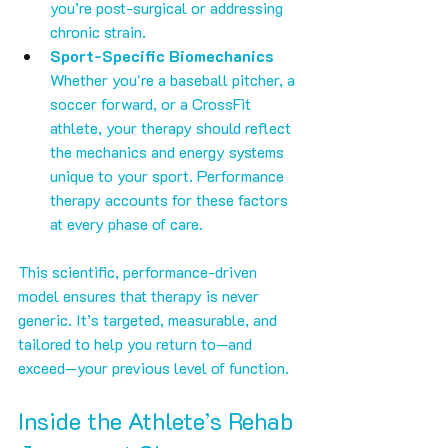
you’re post-surgical or addressing 
chronic strain.
Sport-Specific Biomechanics
Whether you're a baseball pitcher, a 
soccer forward, or a CrossFit 
athlete, your therapy should reflect 
the mechanics and energy systems 
unique to your sport. Performance 
therapy accounts for these factors 
at every phase of care.
This scientific, performance-driven 
model ensures that therapy is never 
generic. It’s targeted, measurable, and 
tailored to help you return to—and 
exceed—your previous level of function.
Inside the Athlete’s Rehab 