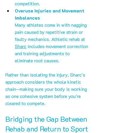
competition.
Overuse Injuries and Movement 
Imbalances
Many athletes come in with nagging 
pain caused by repetitive strain or 
faulty mechanics. Athletic rehab at 
Sharc
 includes movement correction 
and training adjustments to 
eliminate root causes.
Rather than isolating the injury, Sharc’s 
approach considers the whole kinetic 
chain—making sure your body is working 
as one cohesive system before you're 
cleared to compete.
Bridging the Gap Between 
Rehab and Return to Sport