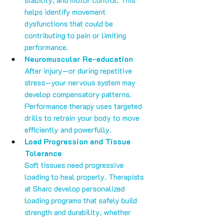
helps identify movement 
dysfunctions that could be 
contributing to pain or limiting 
performance.
Neuromuscular Re-education
After injury—or during repetitive 
stress—your nervous system may 
develop compensatory patterns. 
Performance therapy uses targeted 
drills to retrain your body to move 
efficiently and powerfully.
Load Progression and Tissue 
Tolerance
Soft tissues need progressive 
loading to heal properly. Therapists 
at Sharc develop personalized 
loading programs that safely build 
strength and durability, whether 