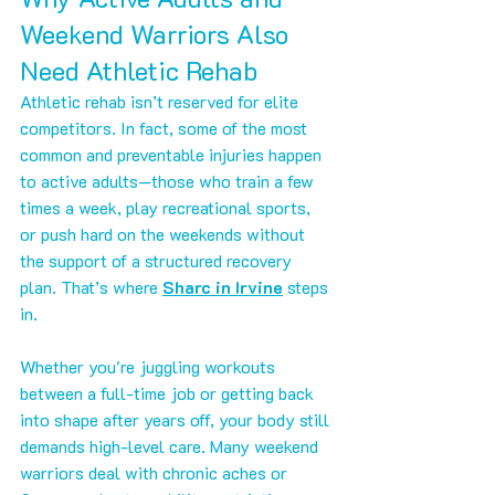
Weekend Warriors Also 
Need Athletic Rehab
Athletic rehab isn’t reserved for elite 
competitors. In fact, some of the most 
common and preventable injuries happen 
to active adults—those who train a few 
times a week, play recreational sports, 
or push hard on the weekends without 
the support of a structured recovery 
plan. That’s where 
Sharc in Irvine
 steps 
in.
Whether you're juggling workouts 
between a full-time job or getting back 
into shape after years off, your body still 
demands high-level care. Many weekend 
warriors deal with chronic aches or 