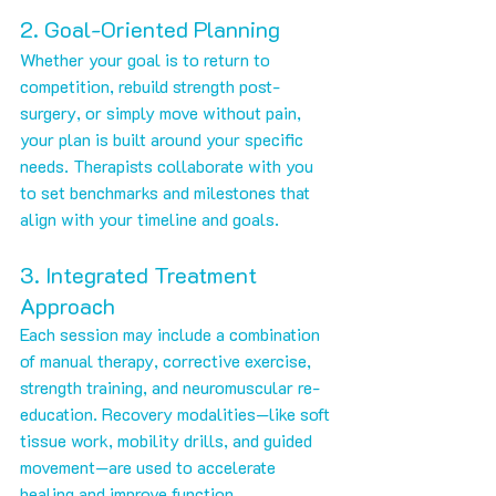
2. Goal-Oriented Planning
Whether your goal is to return to 
competition, rebuild strength post-
surgery, or simply move without pain, 
your plan is built around your specific 
needs. Therapists collaborate with you 
to set benchmarks and milestones that 
align with your timeline and goals.
3. Integrated Treatment 
Approach
Each session may include a combination 
of manual therapy, corrective exercise, 
strength training, and neuromuscular re-
education. Recovery modalities—like soft 
tissue work, mobility drills, and guided 
movement—are used to accelerate 
healing and improve function.