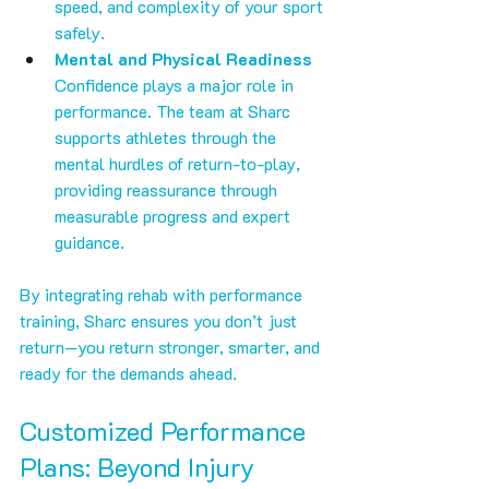
speed, and complexity of your sport 
safely.
Mental and Physical Readiness
Confidence plays a major role in 
performance. The team at Sharc 
supports athletes through the 
mental hurdles of return-to-play, 
providing reassurance through 
measurable progress and expert 
guidance.
By integrating rehab with performance 
training, Sharc ensures you don’t just 
return—you return stronger, smarter, and 
ready for the demands ahead.
Customized Performance 
Plans: Beyond Injury 