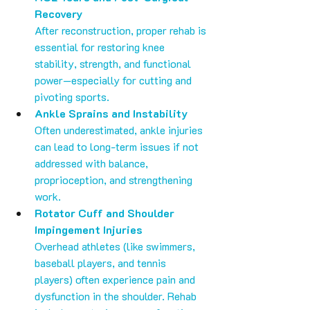
Recovery
After reconstruction, proper rehab is 
essential for restoring knee 
stability, strength, and functional 
power—especially for cutting and 
pivoting sports.
Ankle Sprains and Instability
Often underestimated, ankle injuries 
can lead to long-term issues if not 
addressed with balance, 
proprioception, and strengthening 
work.
Rotator Cuff and Shoulder 
Impingement Injuries
Overhead athletes (like swimmers, 
baseball players, and tennis 
players) often experience pain and 
dysfunction in the shoulder. Rehab 