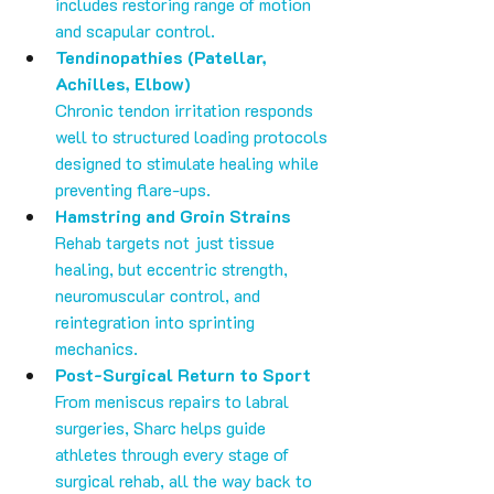
includes restoring range of motion 
and scapular control.
Tendinopathies (Patellar, 
Achilles, Elbow)
Chronic tendon irritation responds 
well to structured loading protocols 
designed to stimulate healing while 
preventing flare-ups.
Hamstring and Groin Strains
Rehab targets not just tissue 
healing, but eccentric strength, 
neuromuscular control, and 
reintegration into sprinting 
mechanics.
Post-Surgical Return to Sport
From meniscus repairs to labral 
surgeries, Sharc helps guide 
athletes through every stage of 
surgical rehab, all the way back to 