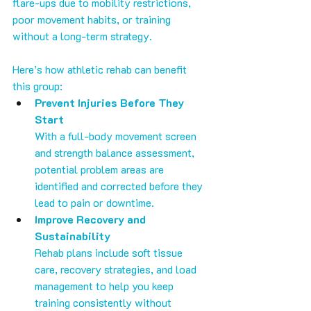
flare-ups due to mobility restrictions, 
poor movement habits, or training 
without a long-term strategy.
Here’s how athletic rehab can benefit 
this group:
Prevent Injuries Before They 
Start
With a full-body movement screen 
and strength balance assessment, 
potential problem areas are 
identified and corrected before they 
lead to pain or downtime.
Improve Recovery and 
Sustainability
Rehab plans include soft tissue 
care, recovery strategies, and load 
management to help you keep 
training consistently without 