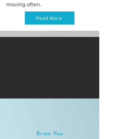
moving often.
Read More
Brian Yau