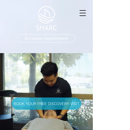
SHARC
Schedule Appointment
BOOK YOUR FREE DISCOVERY VISIT