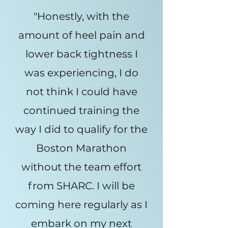
"Honestly, with the
amount of heel pain and
lower back tightness I
was experiencing, I do
not think I could have
continued training the
way I did to qualify for the
Boston Marathon
without the team effort
from SHARC. I will be
coming here regularly as I
embark on my next