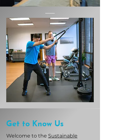
Get to Know Us
Welcome to the
Sustainable