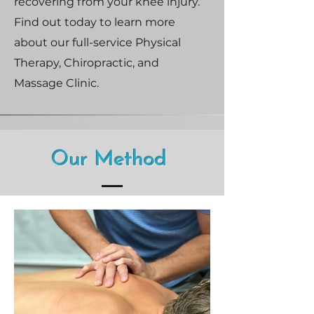
recovering from your knee injury.
Find out today to learn more
about our full-service Physical
Therapy, Chiropractic, and
Massage Clinic.
Our Method