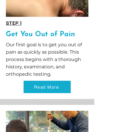
STEP 1
Get You Out of Pain
Our first goal is to get you out of
pain as quickly as possible. This
process begins with a thorough
history, examination, and
orthopedic testing.
Read More