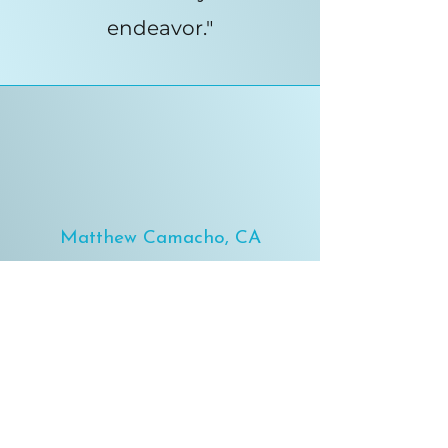
endeavor."
Matthew Camacho, CA
"I've been working with Dr.
David Dionson for 3.5
months now, and he's
helped me to not only
radically reduce my back