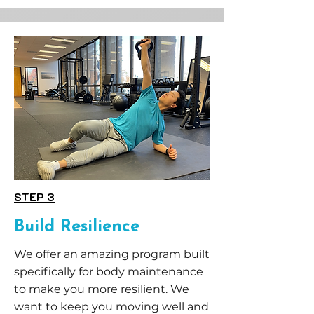
STEP 3
Build Resilience
We offer an amazing program built
specifically for body maintenance
to make you more resilient. We
want to keep you moving well and