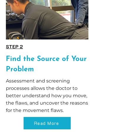
STEP 2
Find the Source of Your
Problem
Assessment and screening
processes allows the doctor to
better understand how you move,
the flaws, and uncover the reasons
for the movement flaws.
Read More