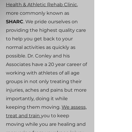
Health & Athletic Rehab Clinic
,
more commonly known as
SHARC
. We pride ourselves on
providing the highest quality care
to help you get back to your
normal activities as quickly as
possible. Dr. Conley and his
Associates have a 20 year career of
working with athletes of all age
groups in not only treating their
injuries, aches and pains but more
importantly, doing it while
keeping them moving.
We assess,
treat and train
you to keep
moving while you are healing and