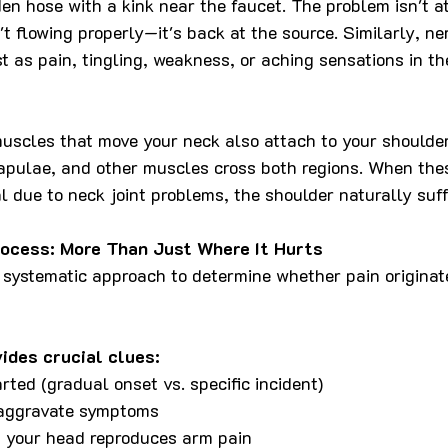
rden hose with a kink near the faucet. The problem isn't a
t flowing properly—it's back at the source. Similarly, nerv
t as pain, tingling, weakness, or aching sensations in t
uscles that move your neck also attach to your shoulder
capulae, and other muscles cross both regions. When the
 due to neck joint problems, the shoulder naturally suff
ocess: More Than Just Where It Hurts
ystematic approach to determine whether pain originate
vides crucial clues:
rted (gradual onset vs. specific incident)
 aggravate symptoms
 your head reproduces arm pain