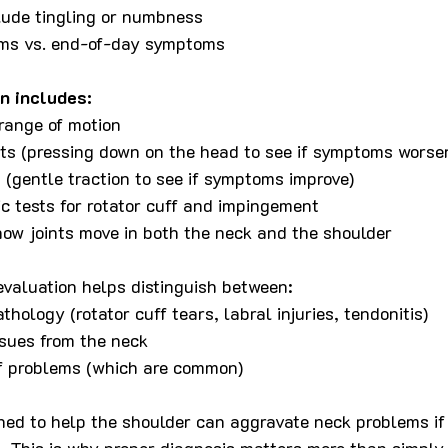
lude tingling or numbness
ms vs. end-of-day symptoms
n includes:
range of motion
ts (pressing down on the head to see if symptoms worse
s (gentle traction to see if symptoms improve)
c tests for rotator cuff and impingement
ow joints move in both the neck and the shoulder
valuation helps distinguish between:
hology (rotator cuff tears, labral injuries, tendonitis)
ssues from the neck
f problems (which are common)
ned to help the shoulder can aggravate neck problems if
d. This is why proper diagnosis matters more than simply