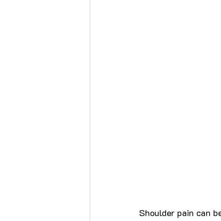
Shoulder pain can be