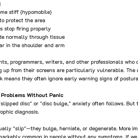
:
me stiff (hypomobile)
o protect the area
s stop firing properly
de normally through tissue
r in the shoulder and arm
ts, programmers, writers, and other professionals who c
g up from their screens are particularly vulnerable. The 
rk means they often ignore early warning signs of postura
 Problems Without Panic
lipped disc" or "disc bulge," anxiety often follows. But t
rophic diagnosis.
tually "slip"—they bulge, herniate, or degenerate. More im
emarkably common in people without any symptoms. If we