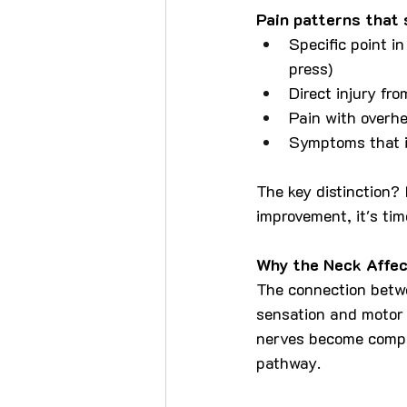
Pain patterns that 
Specific point i
press)
Direct injury fro
Pain with overhe
Symptoms that i
The key distinction? 
improvement, it's tim
Why the Neck Affec
The connection betwe
sensation and motor 
nerves become compr
pathway.