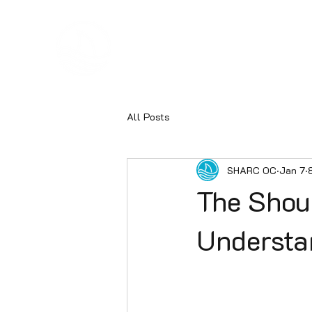
Hom
SHARC
All Posts
SHARC OC
Jan 7
The Shou
Understa