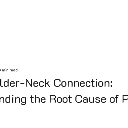
e
Services
Our Team
Contact
Patient Videos
Blog
8 min read
lder-Neck Connection:
nding the Root Cause of 