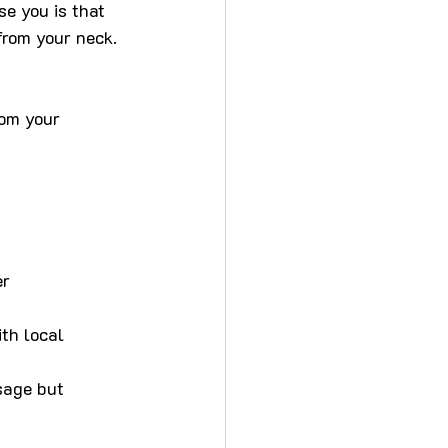
se you is that 
from your neck.
rom your 
er
th local 
sage but 