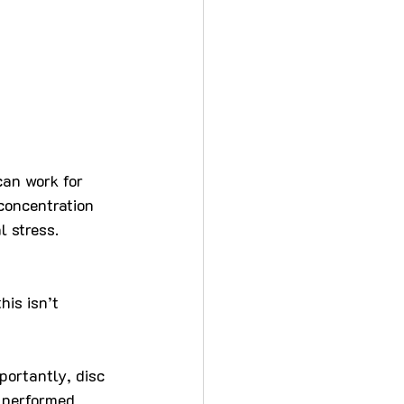
an work for 
concentration 
l stress.
his isn’t 
portantly, disc 
 performed 