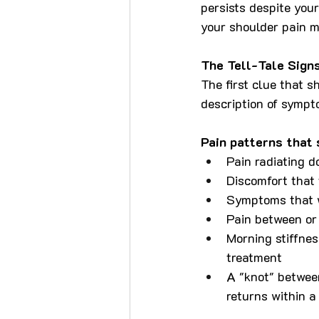
persists despite your 
your shoulder pain m
The Tell-Tale Sign
The first clue that s
description of sympto
Pain patterns that
Pain radiating d
Discomfort that
Symptoms that w
Pain between or
Morning stiffnes
treatment
A "knot" betwee
returns within a