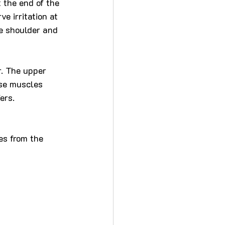
t the end of the 
e irritation at 
he shoulder and 
. The upper 
se muscles 
ers.
s from the 