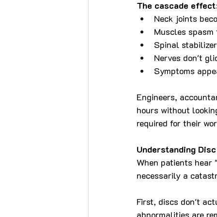
The cascade effect
Neck joints beco
Muscles spasm t
Spinal stabilizer
Nerves don't gli
Symptoms appea
Engineers, accountan
hours without lookin
required for their wo
Understanding Disc
When patients hear "s
necessarily a catast
First, discs don't ac
abnormalities are r