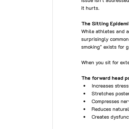
it hurts.
The Sitting Epidemi
While athletes and ac
surprisingly common 
smoking" exists for 
When you sit for ext
The forward head po
Increases stress
Stretches poste
Compresses ner
Reduces natural
Creates dysfuncti