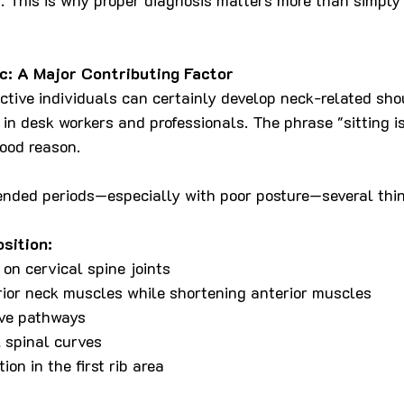
c: A Major Contributing Factor
tive individuals can certainly develop neck-related shoul
in desk workers and professionals. The phrase "sitting i
good reason.
ended periods—especially with poor posture—several thi
sition:
 on cervical spine joints
rior neck muscles while shortening anterior muscles
ve pathways
 spinal curves
on in the first rib area