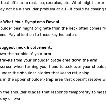
best efforts to rest, ice, exercise, etc. What might surpri
ay not be a shoulder problem at all—it could be coming 
s: What Your Symptoms Reveal
houlder pain might originate from the neck often comes f
ms. Pay attention to these key indicators:
 suggest neck involvement:
own the outside of your arm
 travels from your shoulder blade area down the arm
orsen when turning your head to look over your should
 under the shoulder blades that keeps returning
s in the upper shoulder/trap area that doesn't resolve wi
n the shoulder blades that responds temporarily to mas
 day or two