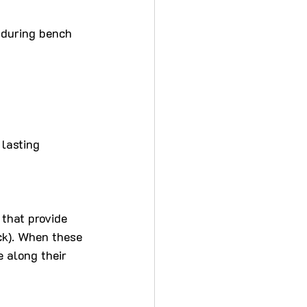
n during bench 
 lasting 
that provide 
ck). When these 
 along their 