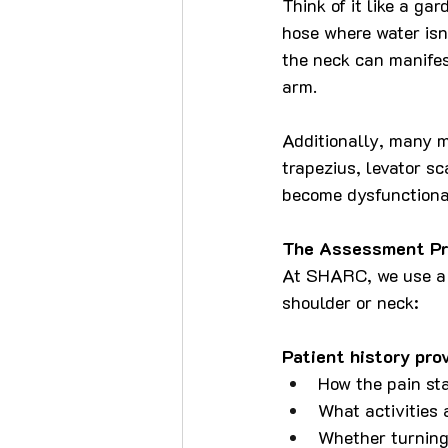
Think of it like a ga
hose where water isn'
the neck can manifes
arm.
Additionally, many m
trapezius, levator s
become dysfunctional
The Assessment Pr
At SHARC, we use a s
shoulder or neck:
Patient history pro
How the pain sta
What activities
Whether turning