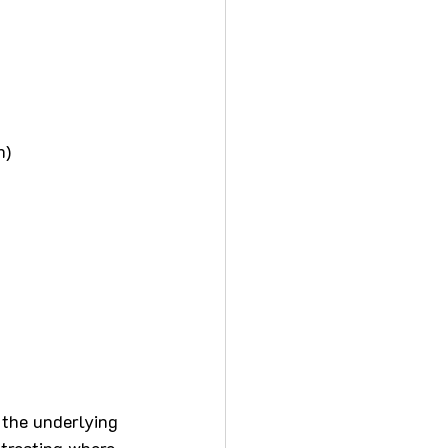
n)
 the underlying 
 treating where 