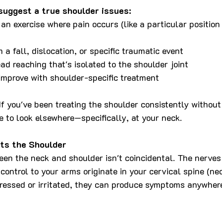
suggest a true shoulder issues:
n an exercise where pain occurs (like a particular positio
m a fall, dislocation, or specific traumatic event
ad reaching that's isolated to the shoulder joint
mprove with shoulder-specific treatment
If you've been treating the shoulder consistently without
e to look elsewhere—specifically, at your neck.
ts the Shoulder
en the neck and shoulder isn't coincidental. The nerves 
control to your arms originate in your cervical spine (ne
essed or irritated, they can produce symptoms anywhere