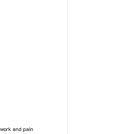
 work and pain 