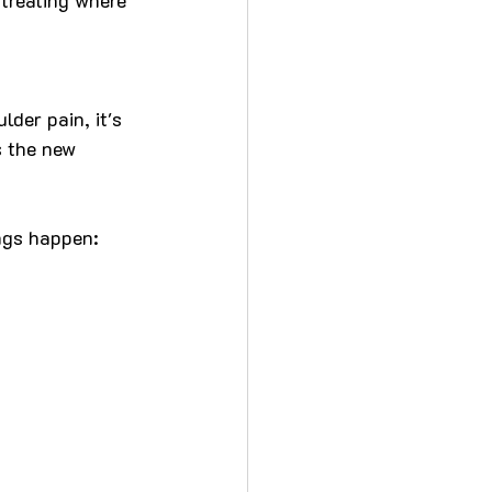
der pain, it's 
s the new 
ngs happen: