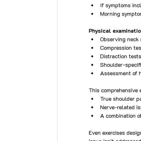
If symptoms inc
Morning sympto
Physical examinatio
Observing neck 
Compression tes
Distraction test
Shoulder-specifi
Assessment of h
This comprehensive e
True shoulder pat
Nerve-related i
A combination o
Even exercises desig
issue isn't addresse