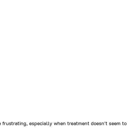
 frustrating, especially when treatment doesn't seem to