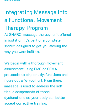
Integrating Massage Into 
a Functional Movement 
Therapy Program
At SHARC
, massage therapy
 isn’t offered 
in isolation. It's part of a complete 
system designed to get you moving the 
way you were built to.
We begin with a thorough movement 
assessment using FMS or SFMA 
protocols to pinpoint dysfunctions and 
figure out 
why
 you hurt. From there, 
massage is used to address the soft 
tissue components of those 
dysfunctions so your body can better 
accept corrective training.