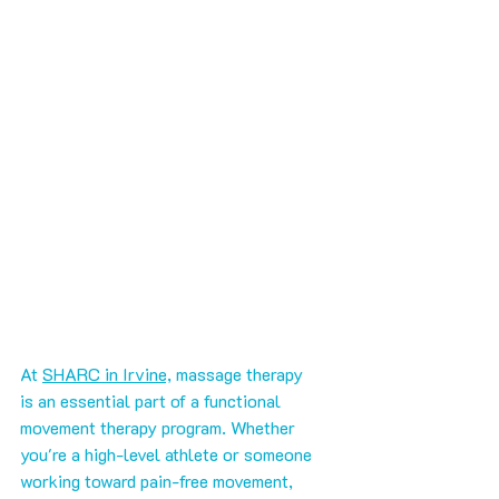
At 
SHARC in Irvine,
 massage therapy 
is an essential part of a functional 
movement therapy program. Whether 
you're a high-level athlete or someone 
working toward pain-free movement, 