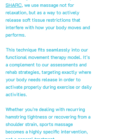
SHARC
, we use massage not for 
relaxation, but as a way to actively 
release soft tissue restrictions that 
interfere with how your body moves and 
performs.
This technique fits seamlessly into our 
functional movement therapy model. It’s 
a complement to our assessments and 
rehab strategies, targeting exactly where 
your body needs release in order to 
activate properly during exercise or daily 
activities.
Whether you’re dealing with recurring 
hamstring tightness or recovering from a 
shoulder strain, sports massage 
becomes a highly specific intervention, 
not a general treatment.