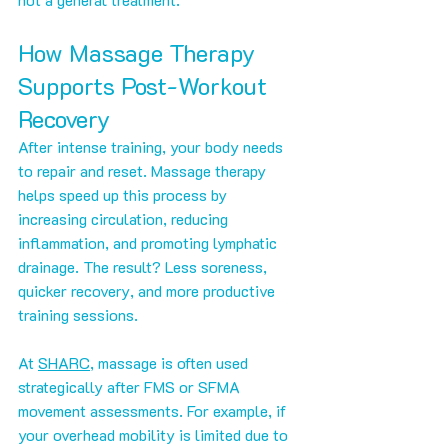
How Massage Therapy 
Supports Post-Workout 
Recovery
After intense training, your body needs 
to repair and reset. Massage therapy 
helps speed up this process by 
increasing circulation, reducing 
inflammation, and promoting lymphatic 
drainage. The result? Less soreness, 
quicker recovery, and more productive 
training sessions.
At 
SHARC
, massage is often used 
strategically after FMS or SFMA 
movement assessments. For example, if 
your overhead mobility is limited due to 