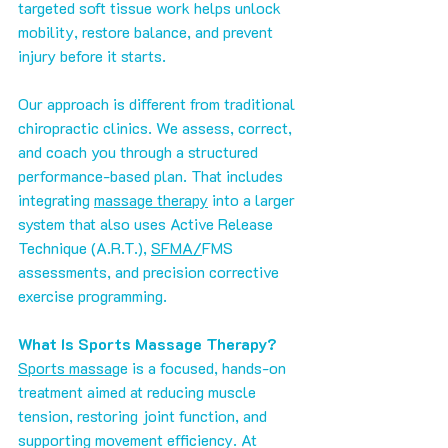
targeted soft tissue work helps unlock 
mobility, restore balance, and prevent 
injury before it starts.
Our approach is different from traditional 
chiropractic clinics. We assess, correct, 
and coach you through a structured 
performance-based plan. That includes 
integrating 
massage therapy
 into a larger 
system that also uses Active Release 
Technique (A.R.T.), 
SFMA/
FMS 
assessments, and precision corrective 
exercise programming.
What Is Sports Massage Therapy?
Sports massag
e is a focused, hands-on 
treatment aimed at reducing muscle 
tension, restoring joint function, and 
supporting movement efficiency. At 