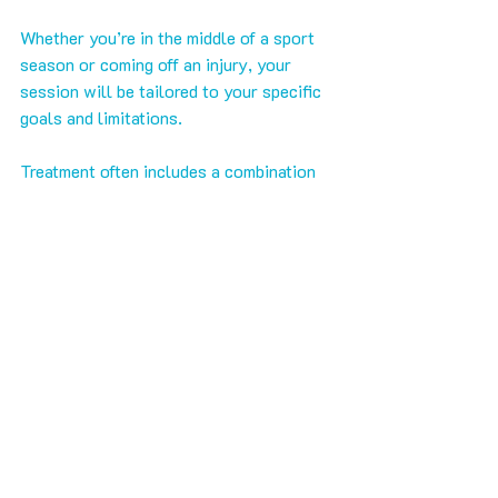
Whether you’re in the middle of a sport 
season or coming off an injury, your 
session will be tailored to your specific 
goals and limitations.
Treatment often includes a combination 
of deep tissue work, trigger point 
therapy, and A.R.T., focused on the areas 
that matter most to your movement. 
Post-session, you’ll receive guidance on 
hydration, mobility drills, or strength 
work to reinforce your results.
Massage at 
SHARC
 is a key piece of a 
bigger system that helps you move 
better, perform stronger, and live pain-
free.