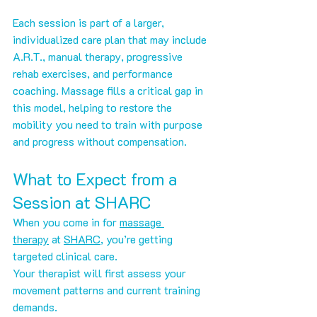
Each session is part of a larger, 
individualized care plan that may include 
A.R.T., manual therapy, progressive 
rehab exercises, and performance 
coaching. Massage fills a critical gap in 
this model, helping to restore the 
mobility you need to train with purpose 
and progress without compensation.
What to Expect from a 
Session at SHARC
When you come in for 
massage 
therapy
 at 
SHARC
, you’re getting 
targeted clinical care.
Your therapist will first assess your 
movement patterns and current training 
demands. 