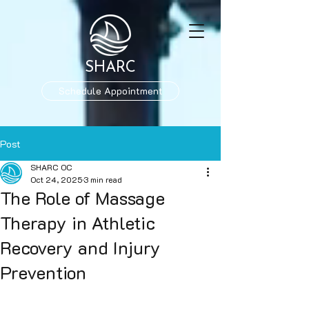
SHARC
Schedule Appointment
Post
SHARC OC
Oct 24, 2025
3 min read
The Role of Massage
Therapy in Athletic
Recovery and Injury
Prevention