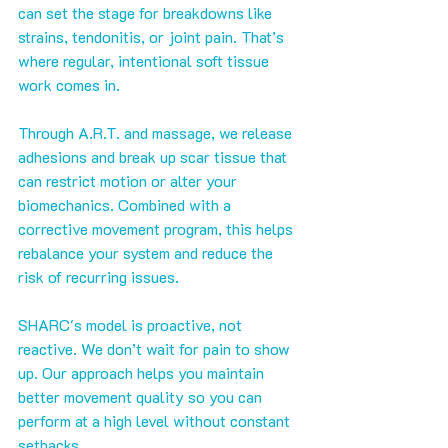
can set the stage for breakdowns like 
strains, tendonitis, or joint pain. That’s 
where regular, intentional soft tissue 
work comes in.
Through A.R.T. and massage, we release 
adhesions and break up scar tissue that 
can restrict motion or alter your 
biomechanics. Combined with a 
corrective movement program, this helps 
rebalance your system and reduce the 
risk of recurring issues.
SHARC's model is proactive, not 
reactive. We don’t wait for pain to show 
up. Our approach helps you maintain 
better movement quality so you can 
perform at a high level without constant 
setbacks.