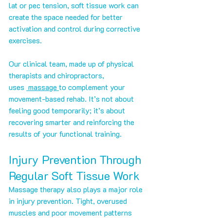
lat or pec tension, soft tissue work can 
create the space needed for better 
activation and control during corrective 
exercises.
Our clinical team, made up of physical 
therapists and chiropractors, 
uses 
 massage 
to complement your 
movement-based rehab. It’s not about 
feeling good temporarily; it’s about 
recovering smarter and reinforcing the 
results of your functional training.
Injury Prevention Through 
Regular Soft Tissue Work
Massage therapy also plays a major role 
in injury prevention. Tight, overused 
muscles and poor movement patterns 