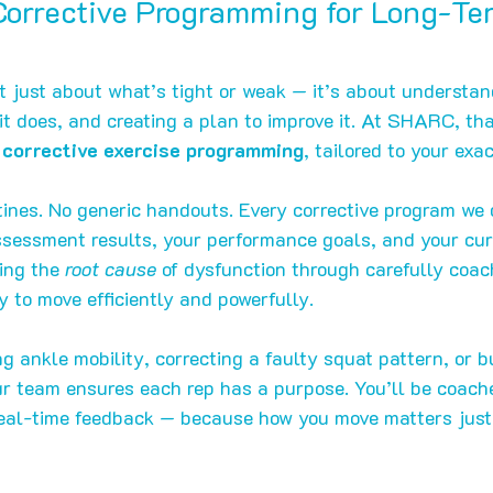
orrective Programming for Long-Te
’t just about what’s tight or weak — it’s about understan
 does, and creating a plan to improve it. At SHARC, that
corrective exercise programming
, tailored to your exa
tines. No generic handouts. Every corrective program we 
essment results, your performance goals, and your curr
ing the 
root cause
 of dysfunction through carefully co
y to move efficiently and powerfully.
g ankle mobility, correcting a faulty squat pattern, or bu
our team ensures each rep has a purpose. You’ll be coach
 real-time feedback — because how you move matters jus