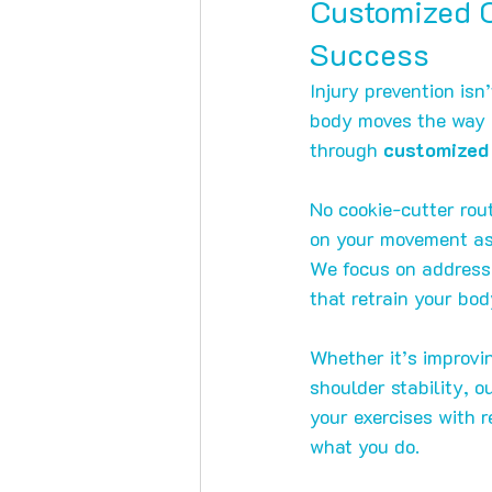
Customized C
Success
Injury prevention isn
body moves the way it
through 
customized 
No cookie-cutter rou
on your movement ass
We focus on address
that retrain your bod
Whether it’s improvin
shoulder stability, 
your exercises with
what you do.