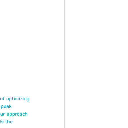
out optimizing 
 peak 
our approach 
 is the 