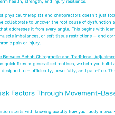
erm health, strength, and injury resilience.
f physical therapists and chiropractors doesn’t just foc
e collaborate to uncover the root cause of dysfunction a
hat addresses it from every angle. This begins with ident
uscle imbalances, or soft tissue restrictions — and cor
hronic pain or injury.
ce Between Rehab Chiropractic and Traditional Adjustme
n quick fixes or generalized routines, we help you build 
 designed to — efficiently, powerfully, and pain-free. T
Risk Factors Through Movement-Bas
ention starts with knowing exactly 
how
 your body moves 