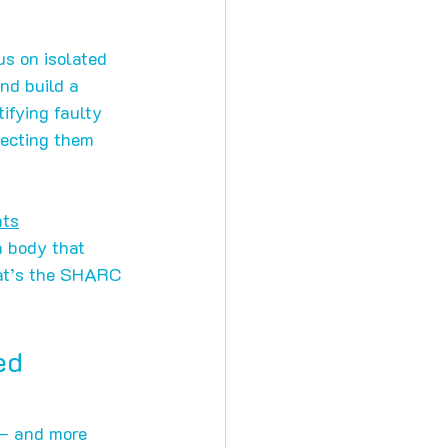
us on isolated 
nd build a 
ifying faulty 
recting them 
nts
a body that 
hat’s the SHARC 
ed 
— and more 