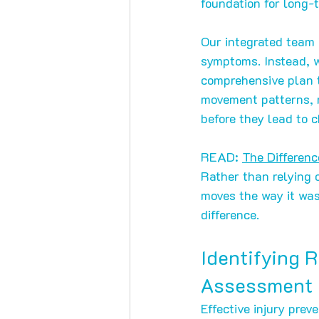
foundation for long-t
Our integrated team o
symptoms. Instead, w
comprehensive plan t
movement patterns, m
before they lead to c
READ: 
The Differen
Rather than relying o
moves the way it was
difference.
Identifying 
Assessment
Effective injury prev