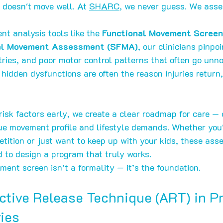
 doesn't move well. At 
SHARC
, we never guess. We asse
t analysis tools like the 
Functional Movement Screen
nal Movement Assessment (SFMA)
, our clinicians pinpoi
tries, and poor motor control patterns that often go unno
 hidden dysfunctions are often the reason injuries return,
risk factors early, we create a clear roadmap for care — 
que movement profile and lifestyle demands. Whether you'
etition or just want to keep up with your kids, these ass
d to design a program that truly works.
nt screen isn’t a formality — it’s the foundation.
Active Release Technique (ART) in P
ries