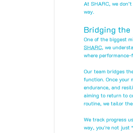
At SHARC, we don’t j
way.
Bridging the
One of the biggest mi
SHARC
, we understa
where performance-f
Our team bridges the
function. Once your m
endurance, and resili
aiming to return to c
routine, we tailor th
We track progress us
way, you're not just