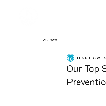
Hom
SHARC
All Posts
SHARC OC
Oct 24
Our Top S
Preventi