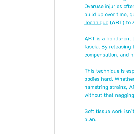
Overuse injuries ofte
build up over time, 
Technique
 (ART)
 to 
ART is a hands-on, 
fascia. By releasing
compensation, and he
This technique is esp
bodies hard. Whether 
hamstring strains, A
without that nagging
Soft tissue work isn’
plan.