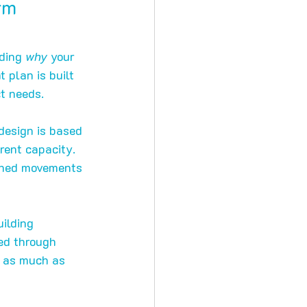
rm 
ding 
why
 your 
 plan is built 
ct needs.
design is based 
ent capacity. 
ached movements 
ilding 
ed through 
t as much as 