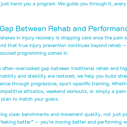
ust hand you a program. We guide you through it, every 
 Gap Between Rehab and Performan
stakes in injury recovery is stopping care once the pain 
nd that true injury prevention continues beyond rehab —
ocused programming comes in.
 often-overlooked gap between traditional rehab and hig
obility and stability are restored, we help you build stre
ence through progressive, sport-specific training. Wheth
ompetitive athletics, weekend workouts, or simply a pain-
e plan to match your goals.
ing clear benchmarks and movement quality, not just pai
 “feeling better” — you're moving better and performing w