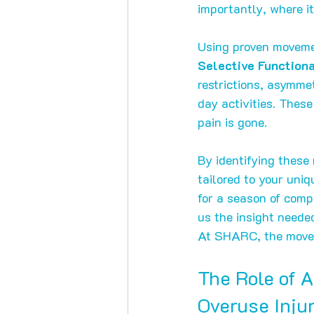
importantly, where it
Using proven movemen
Selective Functio
restrictions, asymme
day activities. These
pain is gone.
By identifying these 
tailored to your uni
for a season of comp
us the insight neede
At SHARC, the moveme
The Role of 
Overuse Inju