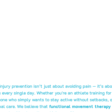
 injury prevention isn’t just about avoiding pain — it’s ab
every single day. Whether you're an athlete training for
one who simply wants to stay active without setbacks, 
al care. We believe that 
functional movement therapy