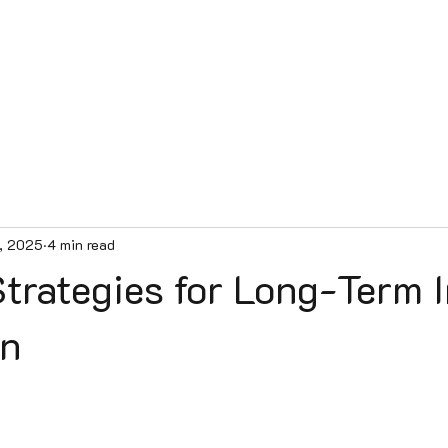
e
Services
Our Team
Contact
Patient Videos
Blog
, 2025
4 min read
trategies for Long-Term I
on