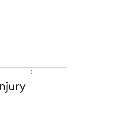
Book Appointment
njury