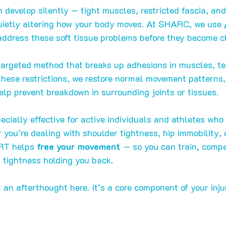
n develop silently — tight muscles, restricted fascia, and
quietly altering how your body moves. At SHARC, we use 
address these soft tissue problems before they become ch
targeted method that breaks up adhesions in muscles, t
 these restrictions, we restore normal movement patterns,
lp prevent breakdown in surrounding joints or tissues.
ecially effective for active individuals and athletes who
you’re dealing with shoulder tightness, hip immobility, o
RT helps 
free your movement
 — so you can train, compet
 tightness holding you back.
t an afterthought here. It’s a core component of your inju