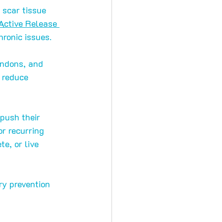
 scar tissue 
Active Release 
ronic issues.
endons, and 
 reduce 
 push their 
r recurring 
e, or live 
ry prevention 