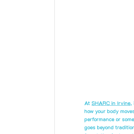
At 
SHARC in Irvine
,
how your body moves 
performance or some
goes beyond tradition