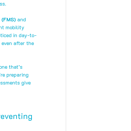
ss.
 (FMS)
 and 
nt mobility 
ticed in day-to-
 even after the 
one that’s 
re preparing 
essments give 
reventing 