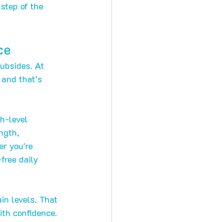
step of the 
ce
subsides. At 
 and that’s 
h-level 
ngth, 
er you're 
free daily 
n levels. That 
ith confidence.